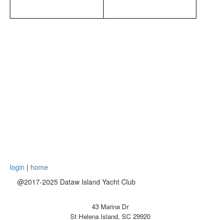
login
|
home
@2017-2025 Dataw Island Yacht Club
43 Marina Dr
St Helena Island, SC 29920