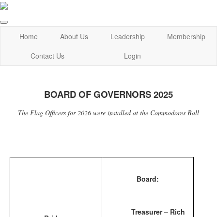
Home
About Us
Leadership
Membership
Contact Us
Login
BOARD OF GOVERNORS 2025
The Flag Officers for 2026 were installed at the Commodores Ball
Board:
Treasurer – Rich