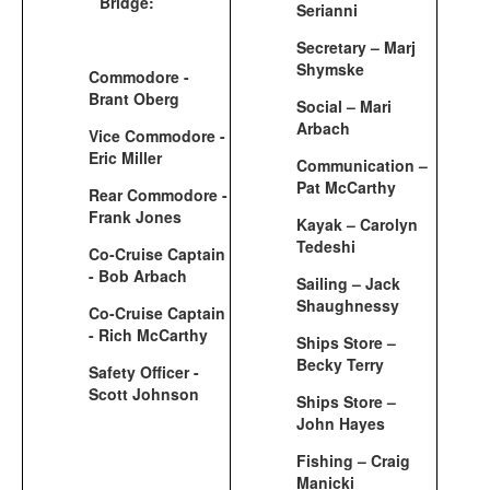
Bridge:
Serianni
Secretary – Marj
Shymske
Commodore -
Brant Oberg
Social – Mari
Arbach
Vice Commodore -
Eric Miller
Communication –
Pat McCarthy
Rear Commodore -
Frank Jones
Kayak – Carolyn
Tedeshi
Co-Cruise Captain
- Bob Arbach
Sailing – Jack
Shaughnessy
Co-Cruise Captain
- Rich McCarthy
Ships Store –
Becky Terry
Safety Officer -
Scott Johnson
Ships Store –
John Hayes
Fishing – Craig
Manicki