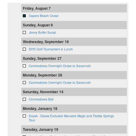
Friday, August 7
Capers Beach Cruise
Sunday, August 9
Jimmy Buffet Social
Wednesday, September 16
DIYC Golf Tournament & Lunch
Sunday, September 27
Commodores Overnight Cruise to Savannah
Monday, September 28
Commodores Overnight Cruise to Savannah
Saturday, November 14
Commodores Ball
Monday, January 18
Kayak - Dataw Exclusive Manatee Magic and Florida Springs
Tour
Tuesday, January 19