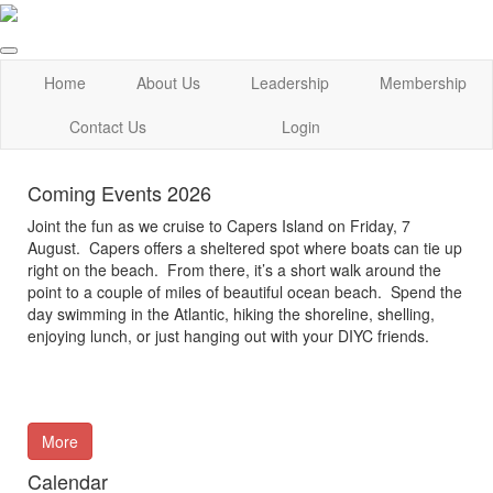
Home
About Us
Leadership
Membership
Contact Us
Login
Coming Events 2026
Joint the fun as we cruise to Capers Island on Friday, 7
August. Capers offers a sheltered spot where boats can tie up
right on the beach. From there, it’s a short walk around the
point to a couple of miles of beautiful ocean beach. Spend the
day swimming in the Atlantic, hiking the shoreline, shelling,
enjoying lunch, or just hanging out with your DIYC friends.
More
Calendar