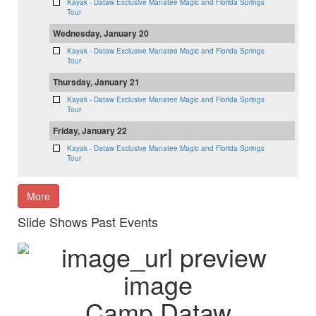
Kayak - Dataw Exclusive Manatee Magic and Florida Springs
Tour
Wednesday, January 20
Kayak - Dataw Exclusive Manatee Magic and Florida Springs
Tour
Thursday, January 21
Kayak - Dataw Exclusive Manatee Magic and Florida Springs
Tour
Friday, January 22
Kayak - Dataw Exclusive Manatee Magic and Florida Springs
Tour
More
Slide Shows Past Events
Camp Dataw